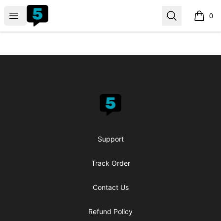
fiveable
Open menu
Search
0
items i
Footer
fiveable
Support
Track Order
Contact Us
Refund Policy