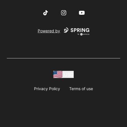
TikTok
Instagram
YouTube
Powered by
USD
Privacy Policy
Terms of use